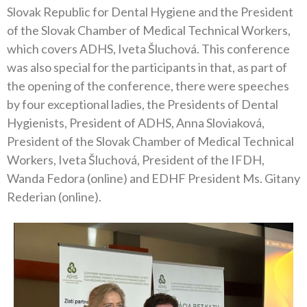
Slovak Republic for Dental Hygiene and the President
of the Slovak Chamber of Medical Technical Workers,
which covers ADHS, Iveta Šluchová. This conference
was also special for the participants in that, as part of
the opening of the conference, there were speeches
by four exceptional ladies, the Presidents of Dental
Hygienists, President of ADHS, Anna Sloviaková,
President of the Slovak Chamber of Medical Technical
Workers, Iveta Šluchová, President of the IFDH,
Wanda Fedora (online) and EDHF President Ms. Gitany
Rederian (online).