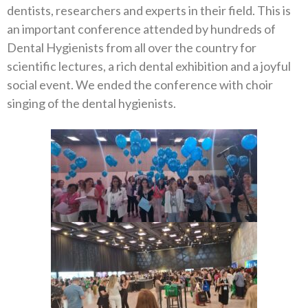
dentists, researchers and experts in their field. This is
an important conference attended by hundreds of
Dental Hygienists from all over the country for
scientific lectures, a rich dental exhibition and a joyful
social event. We ended the conference with choir
singing of the dental hygienists.