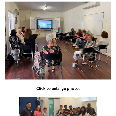
Click to enlarge photo.