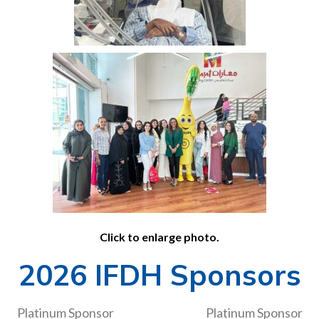
Click to enlarge photo.
2026 IFDH Sponsors
Platinum Sponsor
Platinum Sponsor