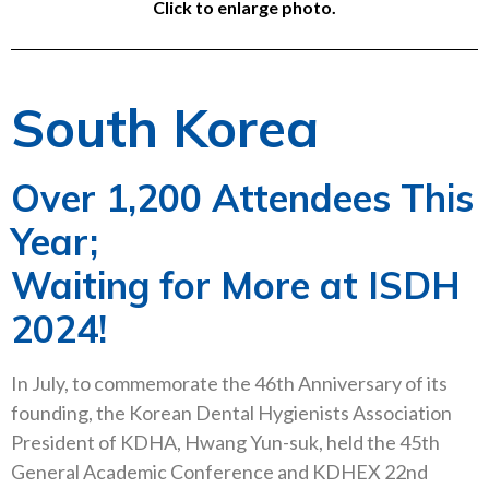
Click to enlarge photo.
South Korea
Over 1,200 Attendees This
Year;
Waiting for More at ISDH
2024!
In July, to commemorate the 46th Anniversary of its
founding, the Korean Dental Hygienists Association
President of KDHA, Hwang Yun-suk, held the 45th
General Academic Conference and KDHEX 22nd