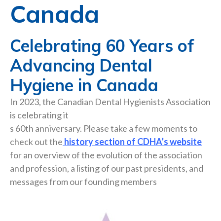
Canada
Celebrating 60 Years of
Advancing Dental
Hygiene in Canada
In 2023, the Canadian Dental Hygienists Association
is celebrating it
s 60th anniversary. Please take a few moments to
check out the
history section of CDHA’s website
for an overview of the evolution of the association
and profession, a listing of our past presidents, and
messages from our founding members