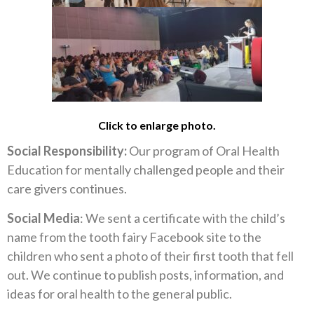
Click to enlarge photo.
Social Responsibility:
Our program of Oral Health
Education for mentally challenged people and their
care givers continues.
Social Media
: We sent a certificate with the child’s
name from the tooth fairy Facebook site to the
children who sent a photo of their first tooth that fell
out. We continue to publish posts, information, and
ideas for oral health to the general public.