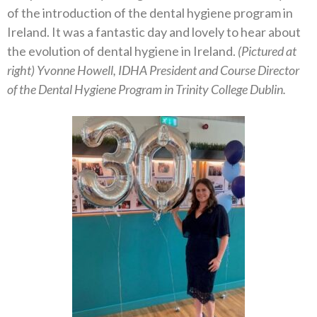
of the introduction of the dental hygiene program in
Ireland. It was a fantastic day and lovely to hear about
the evolution of dental hygiene in Ireland.
(Pictured at
right) Yvonne Howell, IDHA President and Course Director
of the Dental Hygiene Program in Trinity College Dublin.