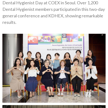
Dental Hygienist Day at COEX in Seoul. Over 1,200
Dental Hygienist members participated in this two-day
general conference and KDHEX, showing remarkable
results.