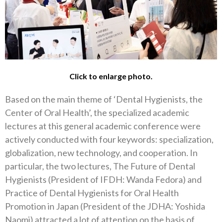
Click to enlarge photo.
Based on the main theme of ‘Dental Hygienists, the
Center of Oral Health’, the specialized academic
lectures at this general academic conference were
actively conducted with four keywords: specialization,
globalization, new technology, and cooperation. In
particular, the two lectures, The Future of Dental
Hygienists (President of IFDH: Wanda Fedora) and
Practice of Dental Hygienists for Oral Health
Promotion in Japan (President of the JDHA: Yoshida
Naomi) attracted a lot of attention on the basis of