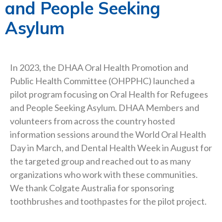
and People Seeking
Asylum
In 2023, the DHAA Oral Health Promotion and
Public Health Committee (OHPPHC) launched a
pilot program focusing on Oral Health for Refugees
and People Seeking Asylum. DHAA Members and
volunteers from across the country hosted
information sessions around the World Oral Health
Day in March, and Dental Health Week in August for
the targeted group and reached out to as many
organizations who work with these communities.
We thank Colgate Australia for sponsoring
toothbrushes and toothpastes for the pilot project.