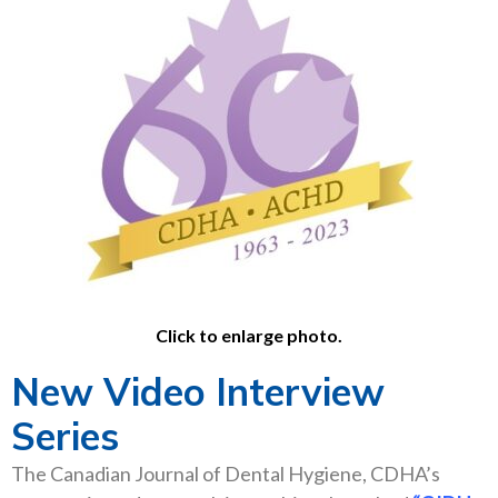
Click to enlarge photo.
New Video Interview
Series
The Canadian Journal of Dental Hygiene, CDHA’s