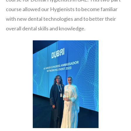
course allowed our Hygienists to become familiar
with new dental technologies and to better their
overall dental skills and knowledge.