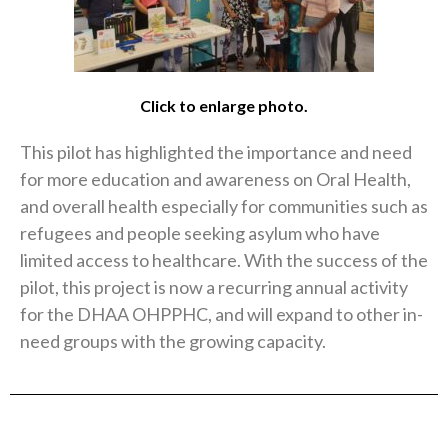
Click to enlarge photo.
This pilot has highlighted the importance and need
for more education and awareness on Oral Health,
and overall health especially for communities such as
refugees and people seeking asylum who have
limited access to healthcare. With the success of the
pilot, this project is now a recurring annual activity
for the DHAA OHPPHC, and will expand to other in-
need groups with the growing capacity.