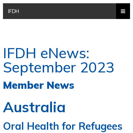
IFDH
IFDH eNews:
September 2023
Member News
Australia
Oral Health for Refugees