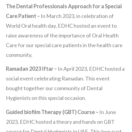
The Dental Professionals Approach for a Special
Care Patient –
In March 2023, in celebration of
World Oral health day, EDHC hosted an event to
raise awareness of the importance of Oral Health
Care for our special care patients in the health care
community.
Ramadan 2023 Iftar –
In April 2023, EDHC hosted a
social event celebrating Ramadan. This event
bought together our community of Dental
Hygienists on this special occasion.
Guided biofilm Therapy (GBT) Course –
In June
2023, EDHC hosted a theory and hands on GBT
course for Dental Hygienists in UAE. This two-part