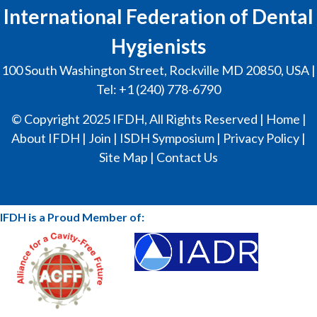
International Federation of Dental
Hygienists
100 South Washington Street, Rockville MD 20850, USA |
Tel: +1 (240) 778-6790
© Copyright 2025 IFDH, All Rights Reserved |
Home
|
About IFDH
|
Join
|
ISDH Symposium
|
Privacy Policy
|
Site Map
|
Contact Us
IFDH is a Proud Member of: