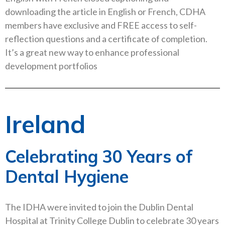
downloading the article in English or French, CDHA
members have exclusive and FREE access to self-
reflection questions and a certificate of completion.
It’s a great new way to enhance professional
development portfolios
Ireland
Celebrating 30 Years of
Dental Hygiene
The IDHA were invited to join the Dublin Dental
Hospital at Trinity College Dublin to celebrate 30 years