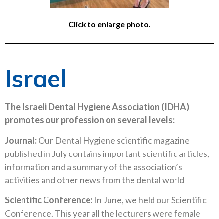
Click to enlarge photo.
Israel
The Israeli Dental Hygiene Association (IDHA)
promotes our profession on several levels:
Journal:
Our Dental Hygiene scientific magazine
published in July contains important scientific articles,
information and a summary of the association’s
activities and other news from the dental world
Scientific Conference:
In June, we held our Scientific
Conference. This year all the lecturers were female