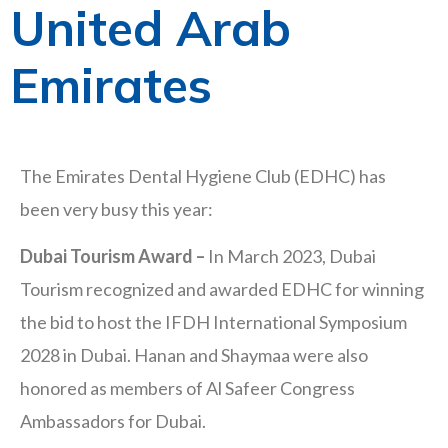
United Arab
Emirates
The Emirates Dental Hygiene Club (EDHC) has
been very busy this year:
Dubai Tourism Award –
In March 2023, Dubai
Tourism recognized and awarded EDHC for winning
the bid to host the IFDH International Symposium
2028 in Dubai. Hanan and Shaymaa were also
honored as members of Al Safeer Congress
Ambassadors for Dubai.