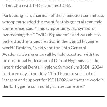
interaction with IFDH and the JDHA.
Park Jeong-ran, chairman of the promotion committee,
who spearheaded the event for this general academic
conference, said, “This symposium was a symbol of
overcoming the COVID-19 pandemic and was able to
be held as the largest festival in the Dental Hygiene
world.” Besides, “Next year, the 46th General
Academic Conference will be held together with the
International Federation of Dental Hygienists as the
International Dental Hygiene Symposium (ISDH 2024)
for three days from July 11th. I hope to see a lot of
interest and support for ISDH 2024 so that the world’s
dental hygiene community can become one.”