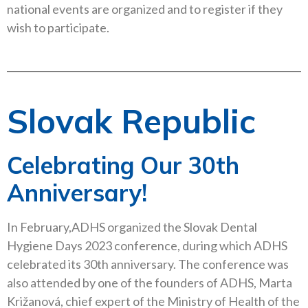
national events are organized and to register if they
wish to participate.
Slovak Republic
Celebrating Our 30th
Anniversary!
In February,ADHS organized the Slovak Dental
Hygiene Days 2023 conference, during which ADHS
celebrated its 30th anniversary. The conference was
also attended by one of the founders of ADHS, Marta
Križanová, chief expert of the Ministry of Health of the