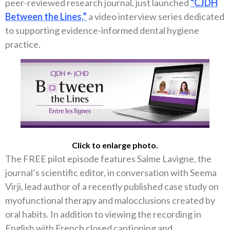
peer-reviewed research journal, just launched
“CJDH
Between the Lines,”
a video interview series dedicated
to supporting evidence-informed dental hygiene
practice.
Click to enlarge photo.
The FREE pilot episode features Salme Lavigne, the
journal’s scientific editor, in conversation with Seema
Virji, lead author of a recently published case study on
myofunctional therapy and malocclusions created by
oral habits. In addition to viewing the recording in
English with French closed captioning and