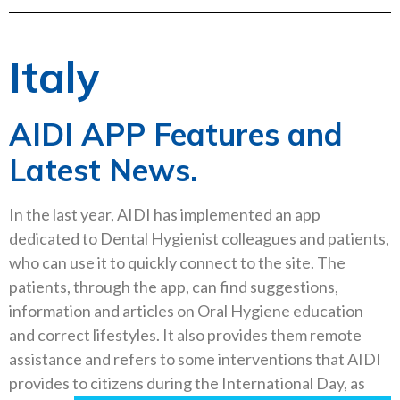
Italy
AIDI APP Features and
Latest News.
In the last year, AIDI has implemented an app
dedicated to Dental Hygienist colleagues and patients,
who can use it to quickly connect to the site. The
patients, through the app, can find suggestions,
information and articles on Oral Hygiene education
and
correct lifestyles. It also provides them remote
assistance and refers to some interventions that AIDI
provides to citizens
during the International Day, as