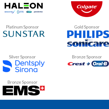
Platinum Sponsor
Gold Sponsor
Silver Sponsor
Bronze Sponsor
Bronze Sponsor