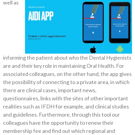
well as
informing the patient about who the Dental Hygienists
are and their key role in maintaining Oral Health.
For
associated colleagues, on the other hand, the app gives
the possibility of connecting to a private area, in which
there are clinical cases, important news,
questionnaires, links with the sites of other important
realities such as IFDH for example, and clinical studies
and guidelines. Furthermore, through this tool our
colleagues have the opportunity to renew their
membership fee and find out which regional and