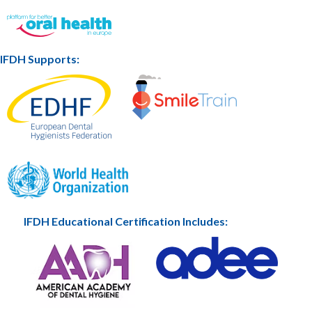
IFDH Supports:
IFDH Educational Certification Includes: