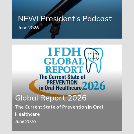
NEW! President’s Podcast
June 2026
Global Report 2026
The Current State of Prevention in Oral
Healthcare
June 2026