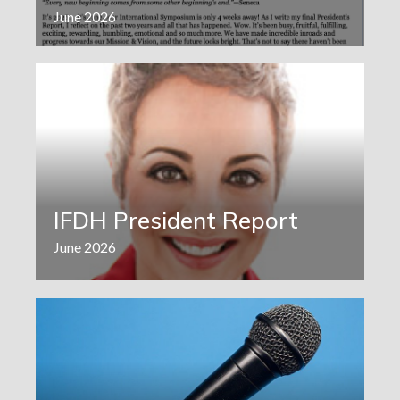
June 2026
IFDH President Report
June 2026