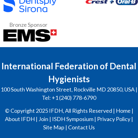
Bronze Sponsor
International Federation of Dental
Hygienists
100 South Washington Street, Rockville MD 20850, USA |
Tel: +1 (240) 778-6790
© Copyright 2025 IFDH, All Rights Reserved |
Home
|
About IFDH
|
Join
|
ISDH Symposium
|
Privacy Policy
|
Site Map
|
Contact Us