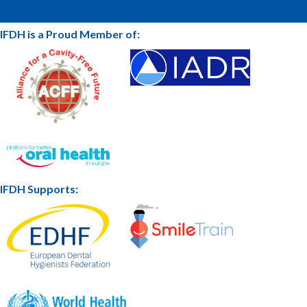
IFDH is a Proud Member of:
IFDH Supports: