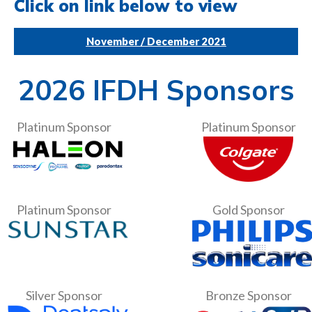
Click on link below to view
November / December 2021
2026 IFDH Sponsors
Platinum Sponsor
Platinum Sponsor
Platinum Sponsor
Gold Sponsor
Silver Sponsor
Bronze Sponsor