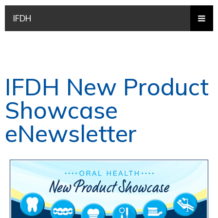
IFDH
IFDH New Product
Showcase
eNewsletter