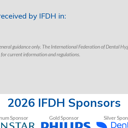
eceived by IFDH in:
neral guidance only. The International Federation of Dental Hygi
 for current information and regulations.
2026 IFDH Sponsors
inum Sponsor
Gold Sponsor
Silver Spo