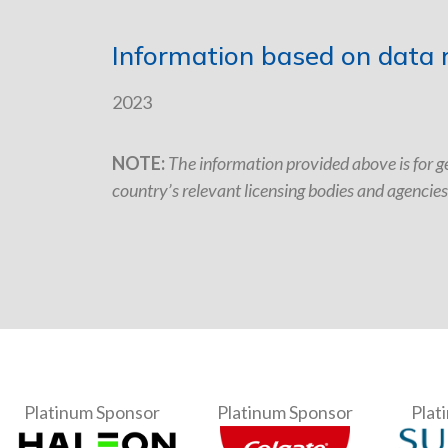
Information based on data r
2023
NOTE:
The information provided above is for ge
country’s relevant licensing bodies and agencies
Platinum Sponsor
Platinum Sponsor
Plat