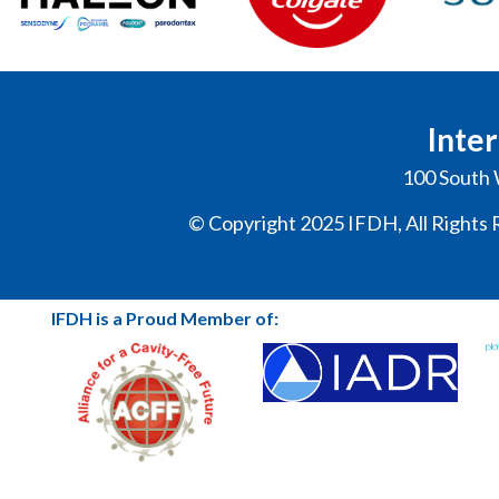
Inter
100 South 
© Copyright 2025 IFDH, All Rights 
IFDH is a Proud Member of: