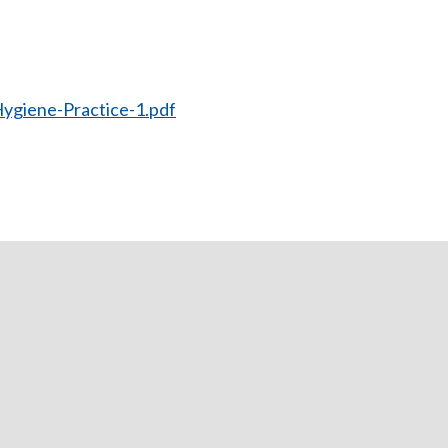
ygiene-Practice-1.pdf