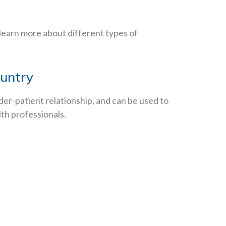
 learn more about different types of
ountry
der-patient relationship, and can be used to
lth professionals.