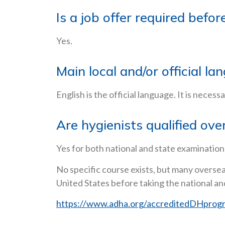
Is a job offer required befo
Yes.
Main local and/or official la
English is the official language. It is necess
Are hygienists qualified ove
Yes for both national and state examination(
No specific course exists, but many oversea
United States before taking the national an
https://www.adha.org/accreditedDHprog