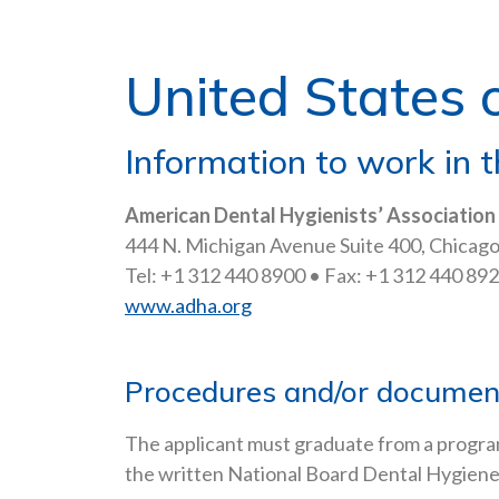
United States 
Information to work in t
American Dental Hygienists’ Association
444 N. Michigan Avenue Suite 400, Chicago,
Tel: +1 312 440 8900 • Fax: +1 312 440 892
www.adha.org
Procedures and/or documents
The applicant must graduate from a progra
the written National Board Dental Hygiene E