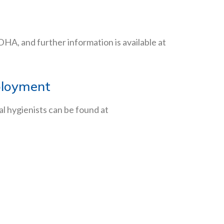
 ADHA, and further information is available at
mployment
al hygienists can be found at