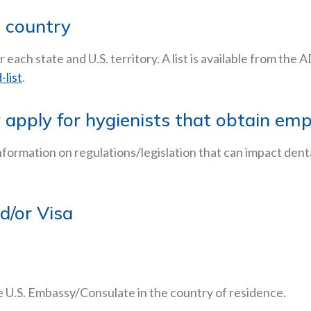
e country
r each state and U.S. territory. A list is available from the
list
.
y apply for hygienists that obtain e
nformation on regulations/legislation that can impact dent
d/or Visa
 U.S. Embassy/Consulate in the country of residence.