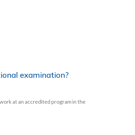
ational examination?
ework at an accredited program in the