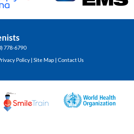
enists
0) 778-6790
rivacy Policy
|
Site Map
|
Contact Us