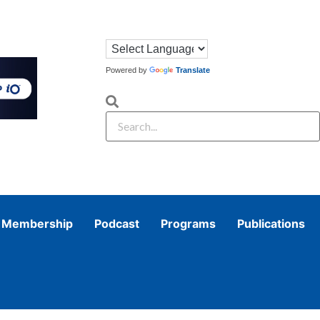
Powered by
Translate
Membership
Podcast
Programs
Publications