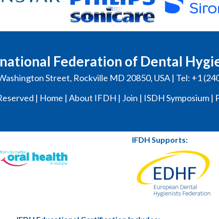
national Federation of Dental Hygi
Washington Street, Rockville MD 20850, USA | Tel: +1 (24
Reserved |
Home
|
About IFDH
|
Join
|
ISDH Symposium
|
P
IFDH Supports: