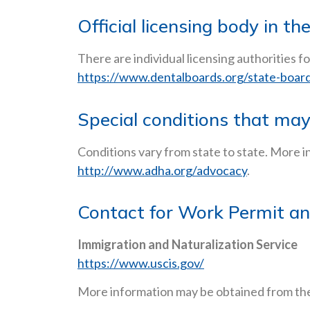
Official licensing body in th
There are individual licensing authorities fo
https://www.dentalboards.org/state-board-
Special conditions that ma
Conditions vary from state to state. More i
http://www.adha.org/advocacy
.
Contact for Work Permit an
Immigration and Naturalization Service
https://www.uscis.gov/
More information may be obtained from the