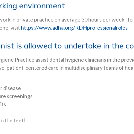
orking environment
 work in private practice on average 30 hours per week. To
ne, visit
https://www.adha.org/RDHprofessionalroles
nist is allowed to undertake in the c
ene Practice assist dental hygiene clinicians in the provi
ve, patient-centered care in multidisciplinary teams of hea
r disease
ure screenings
its
to the teeth