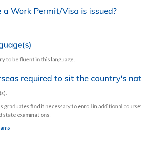
re a Work Permit/Visa is issued?
nguage(s)
ary to be fluent in this language.
rseas required to sit the country's n
s).
s graduates find it necessary to enroll in additional cours
d state examinations.
rams