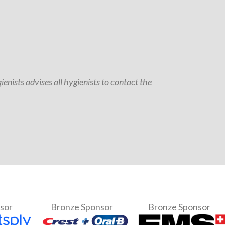
enists advises all hygienists to contact the
nsor
Bronze Sponsor
Bronze Sponsor