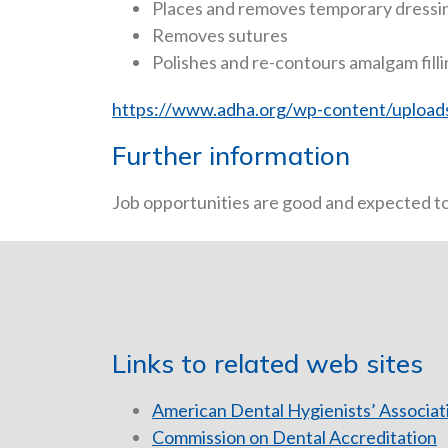
Places and removes temporary dressi
Removes sutures
Polishes and re-contours amalgam fill
https://www.adha.org/wp-content/uploads
Further information
Job opportunities are good and expected to 
Links to related web sites
American Dental Hygienists’ Associat
Commission on Dental Accreditation