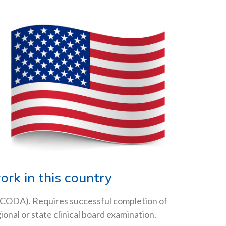
rk in this country
(CODA). Requires successful completion of
nal or state clinical board examination.