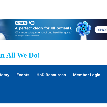
n All We Do!
ademy
Events
HoD Resources
Member Login