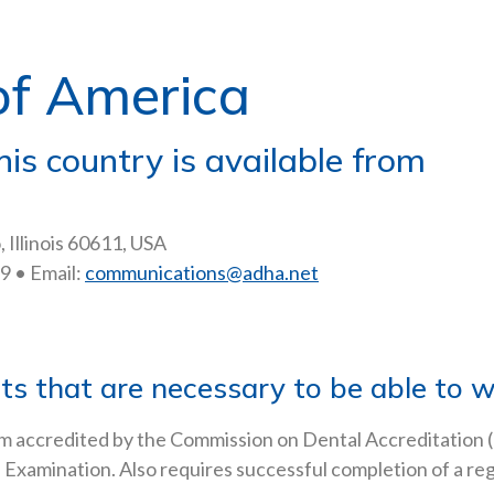
of America
his country is available from
 Illinois 60611, USA
9 • Email:
communications@adha.net
 that are necessary to be able to wo
m accredited by the Commission on Dental Accreditation 
xamination. Also requires successful completion of a regio