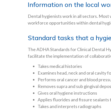
Information on the local w
Dental hygienists work in all sectors. Most
workforce opportunities within dental hygie
Standard tasks that a hygie
The ADHA Standards for Clinical Dental Hygi
facilitate the implementation of collaborati
Takes medical histories
Examines head, neck and oral cavity fo
Performs oral cancer and blood press
Removes supra and sub gingival depos
Gives oral hygiene instructions
Applies fluorides and fissure sealants 
Takes and interprets radiographs