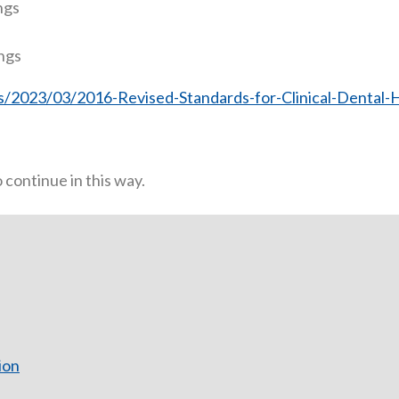
ngs
ings
/2023/03/2016-Revised-Standards-for-Clinical-Dental-H
continue in this way.
ion