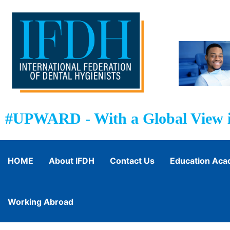
#UPWARD - With a Global View i
HOME
About IFDH
Contact Us
Education Ac
Working Abroad