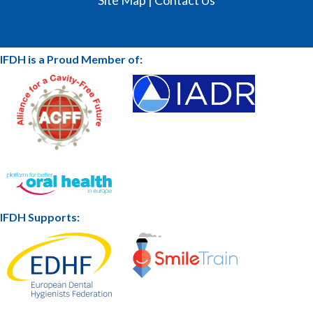
IFDH is a Proud Member of:
IFDH Supports: