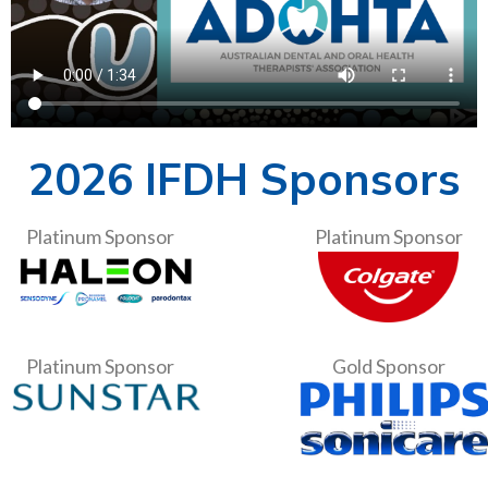
2026 IFDH Sponsors
Platinum Sponsor
Platinum Sponsor
Platinum Sponsor
Gold Sponsor