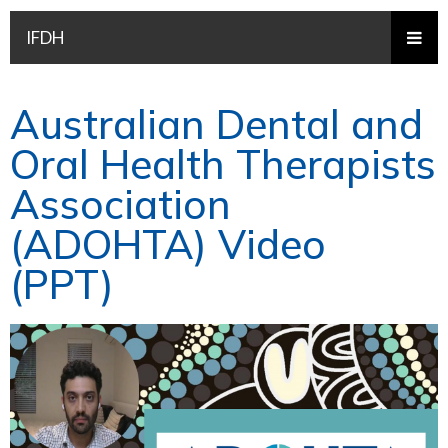
IFDH
Australian Dental and
Oral Health Therapists
Association
(ADOHTA) Video
(PPT)