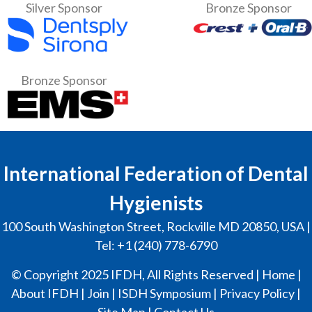
Silver Sponsor
Bronze Sponsor
Bronze Sponsor
International Federation of Dental
Hygienists
100 South Washington Street, Rockville MD 20850, USA |
Tel: +1 (240) 778-6790
© Copyright 2025 IFDH, All Rights Reserved |
Home
|
About IFDH
|
Join
|
ISDH Symposium
|
Privacy Policy
|
Site Map
|
Contact Us