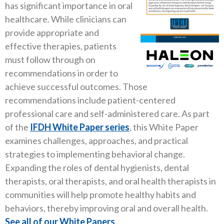
has significant importance in oral
healthcare. While clinicians can
provide appropriate and
effective therapies, patients
must follow through on
recommendations in order to
achieve successful outcomes. Those
recommendations include patient-centered
professional care and self-administered care. As part
of the
IFDH White Paper series
, this White Paper
examines challenges, approaches, and practical
strategies to implementing behavioral change.
Expanding the roles of dental hygienists, dental
therapists, oral therapists, and oral health therapists in
communities will help promote healthy habits and
behaviors, thereby improving oral and overall health.
See all of our White Papers
.