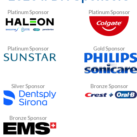
Platinum Sponsor
Platinum Sponsor
Platinum Sponsor
Gold Sponsor
Silver Sponsor
Bronze Sponsor
Bronze Sponsor