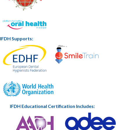
IFDH Supports:
IFDH Educational Certification Includes: