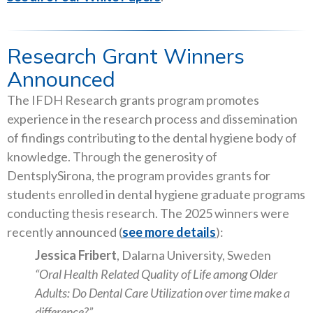
Research Grant Winners
Announced
The IFDH Research grants program promotes
experience in the research process and dissemination
of findings contributing to the dental hygiene body of
knowledge. Through the generosity of
DentsplySirona, the program provides grants for
students enrolled in dental hygiene graduate programs
conducting thesis research. The 2025 winners were
recently announced (
see more details
):
Jessica Fribert
, Dalarna University, Sweden
“Oral Health Related Quality of Life among Older
Adults: Do Dental Care Utilization over time make a
difference?”