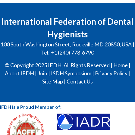
International Federation of Dental
Hygienists
100 South Washington Street, Rockville MD 20850, USA |
Tel: +1 (240) 778-6790
© Copyright 2025 IFDH, All Rights Reserved |
Home
|
About IFDH
|
Join
|
ISDH Symposium
|
Privacy Policy
|
Site Map
|
Contact Us
IFDH is a Proud Member of: