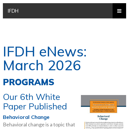
IFDH
IFDH eNews:
March 2026
PROGRAMS
Our 6th White
Paper Published
Behavioral Change
Behavioral change is a topic that