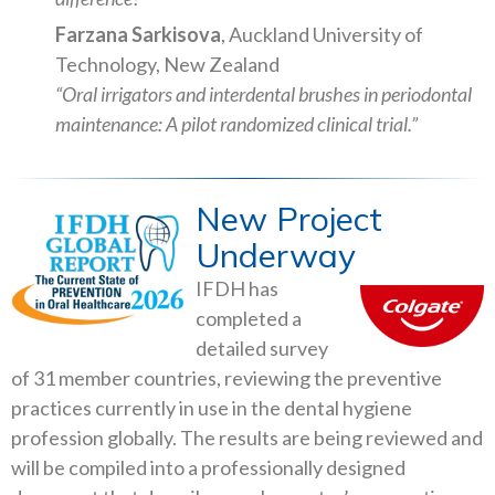
Farzana Sarkisova
, Auckland University of
Technology, New Zealand
“Oral irrigators and interdental brushes in periodontal
maintenance: A pilot randomized clinical trial.”
New Project
Underway
IFDH has
completed a
detailed survey
of 31 member countries, reviewing the preventive
practices currently in use in the dental hygiene
profession globally. The results are being reviewed and
will be compiled into a professionally designed