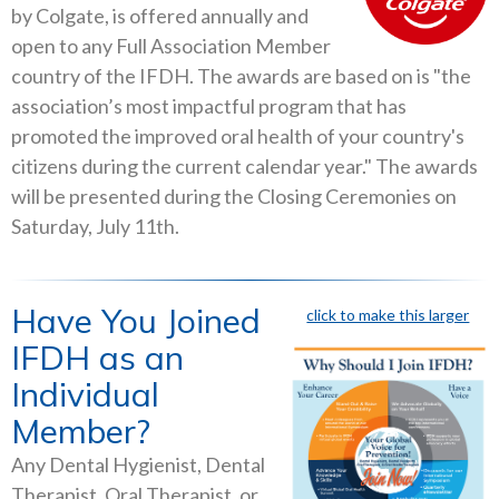
by Colgate, is offered annually and
open to any Full Association Member
country of the IFDH. The awards are based on is "the
association’s most impactful program that has
promoted the improved oral health of your country's
citizens during the current calendar year." The awards
will be presented during the Closing Ceremonies on
Saturday, July 11th.
Have You Joined
click to make this larger
IFDH as an
Individual
Member?
Any Dental Hygienist, Dental
Therapist, Oral Therapist, or