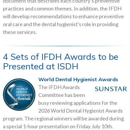
document that describes each country’s preventive
practices and common themes. In addition, the IFDH
will develop recommendations to enhance preventive
oral care and the dental hygienist's role in providing
these services.
4 Sets of IFDH Awards to be
Presented at ISDH
World Dental Hygienist Awards
The IFDH Awards
Committee has been
busy reviewing applications for the
2026 World Dental Hygienist Awards
program. The regional winners will be awarded during
a special 1-hour presentation on Friday July 10th.