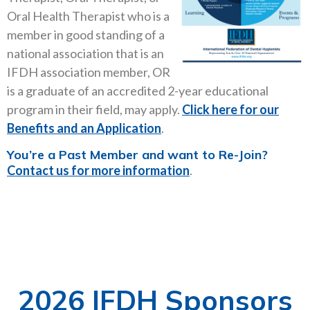
Oral Health Therapist who is a
member in good standing of a
national association that is an
IFDH association member, OR
is a graduate of an accredited 2-year educational
program in their field, may apply.
Click here for our
Benefits and an Application
.
You’re a Past Member and want to Re-Join?
Contact us for more information
.
2026 IFDH Sponsors