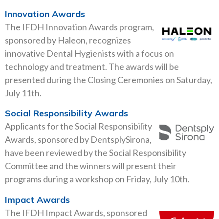
Innovation Awards
The IFDH Innovation Awards program,
sponsored by Haleon, recognizes
innovative Dental Hygienists with a focus on
technology and treatment. The awards will be
presented during the Closing Ceremonies on Saturday,
July 11th.
Social Responsibility Awards
Applicants for the Social Responsibility
Awards, sponsored by DentsplySirona,
have been reviewed by the Social Responsibility
Committee and the winners will present their
programs during a workshop on Friday, July 10th.
Impact Awards
The IFDH Impact Awards, sponsored