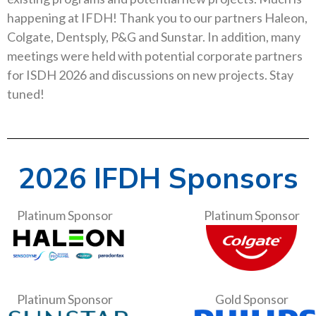
happening at IFDH! Thank you to our partners Haleon,
Colgate, Dentsply, P&G and Sunstar. In addition, many
meetings were held with potential corporate partners
for ISDH 2026 and discussions on new projects. Stay
tuned!
2026 IFDH Sponsors
Platinum Sponsor
Platinum Sponsor
Platinum Sponsor
Gold Sponsor