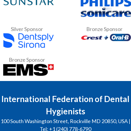
Silver Sponsor
Bronze Sponsor
Bronze Sponsor
International Federation of Dental
Hygienists
100 South Washington Street, Rockville MD 20850, USA |
Tel: +1 (240) 778-6790