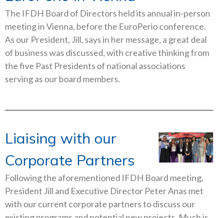
The IFDH Board of Directors held its annual in-person
meeting in Vienna, before the EuroPerio conference.
As our President, Jill, says in her message, a great deal
of business was discussed, with creative thinking from
the five Past Presidents of national associations
serving as our board members.
Liaising with our
Corporate Partners
Following the aforementioned IFDH Board meeting,
President Jill and Executive Director Peter Anas met
with our current corporate partners to discuss our
existing programs and potential new projects. Much is