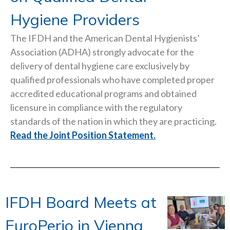
Hygiene Providers
The IFDH and the American Dental Hygienists’
Association (ADHA) strongly advocate for the
delivery of dental hygiene care exclusively by
qualified professionals who have completed proper
accredited educational programs and obtained
licensure in compliance with the regulatory
standards of the nation in which they are practicing.
Read the Joint Position Statement.
IFDH Board Meets at
EuroPerio in Vienna