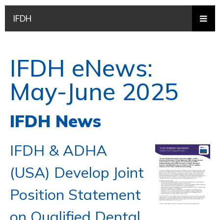
IFDH
IFDH eNews:
May-June 2025
IFDH News
IFDH & ADHA
(USA) Develop Joint
Position Statement
on Qualified Dental