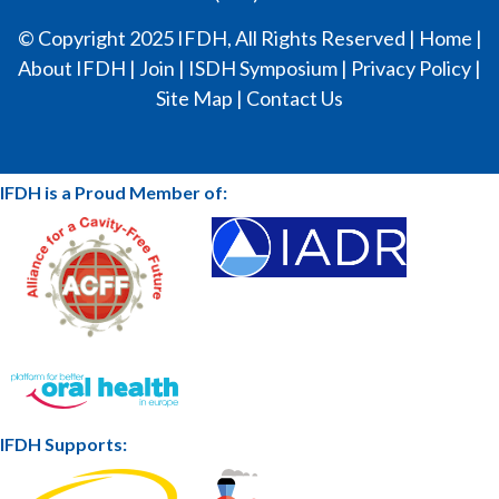
© Copyright 2025 IFDH, All Rights Reserved |
Home
|
About IFDH
|
Join
|
ISDH Symposium
|
Privacy Policy
|
Site Map
|
Contact Us
IFDH is a Proud Member of:
IFDH Supports: