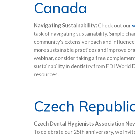
Canada
Navigating Sustainability:
Check out our
w
task of navigating sustainability. Simple c
community's extensive reach and influence,
more sustainable practices and improve ora
webinar, consider taking a free complemen
sustainability in dentistry from FDI World
resources.
Czech Republi
Czech Dental Hygienists Association New
To celebrate our 25th anniversary, we invi