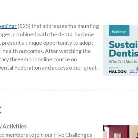
ebinar
($25) that addresses the daunting
hanges, combined with the dental hygiene
 present a unique opportunity to adopt
l health outcomes. After watching the
tary three-hour online course on
 Dental Federation and access other great
c
 Activities
ted members to join our Five Challenges