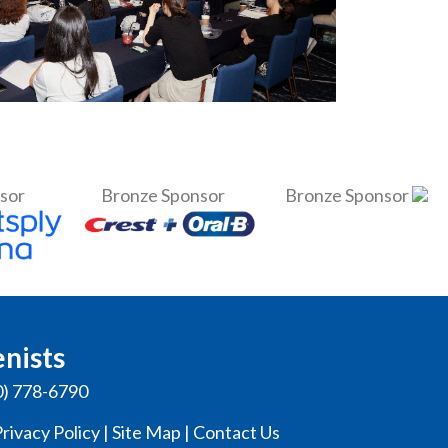
nsor
Bronze Sponsor
Bronze Sponsor
enists
0) 778-6790
rivacy Policy
|
Site Map
|
Contact Us