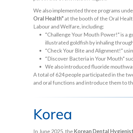
We also implemented three programs unde
Oral Health"
at the booth of the Oral Healt
Labour and Welfare, including:
“Challenge Your Mouth Power!” is a go
illustrated goldfish by inhaling thro
“Check Your Bite and Alignment!” us
“Discover Bacteria in Your Mouth” such
We also introduced fluoride mouthwash
A total of 624 people participated in the t
and oral functions and introduce them to t
Korea
In June 2025, the
Korean Dental Hygienis