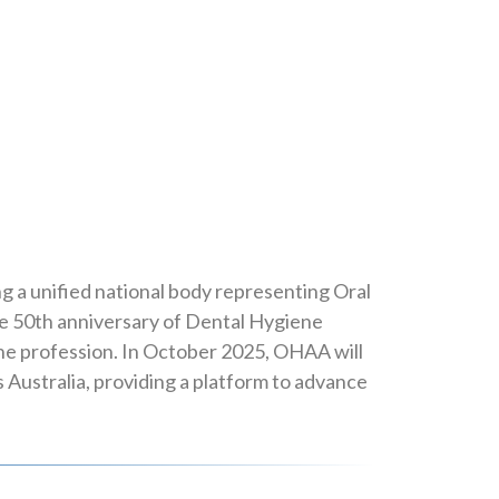
ng a unified national body representing Oral
the 50th anniversary of Dental Hygiene
 the profession. In October 2025, OHAA will
Australia, providing a platform to advance