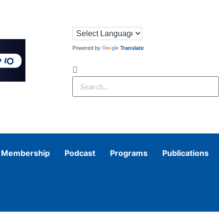
Powered by
Translate
Membership
Podcast
Programs
Publications