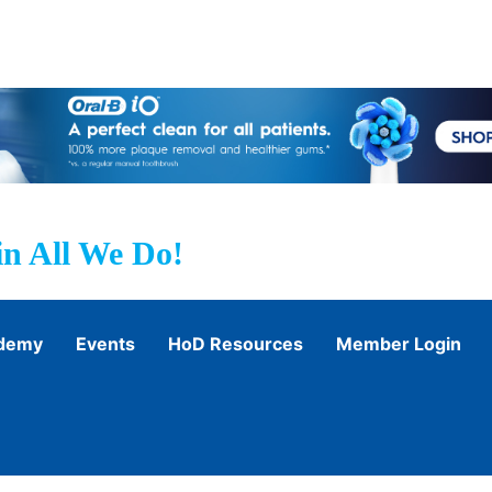
n All We Do!
ademy
Events
HoD Resources
Member Login