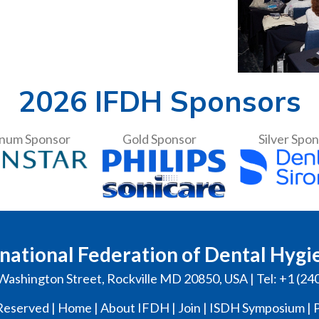
2026 IFDH Sponsors
inum Sponsor
Gold Sponsor
Silver Spo
national Federation of Dental Hygi
Washington Street, Rockville MD 20850, USA | Tel: +1 (24
Reserved |
Home
|
About IFDH
|
Join
|
ISDH Symposium
|
P