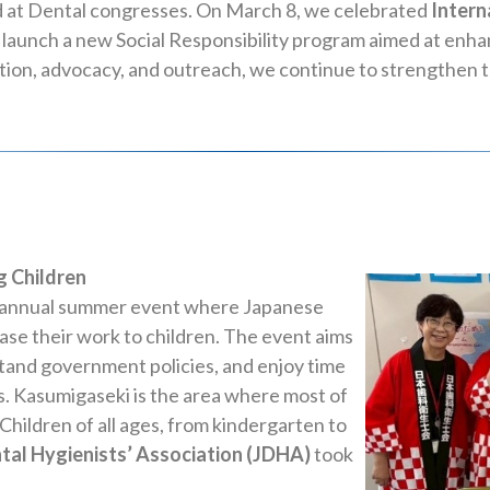
 at Dental congresses. On March 8, we celebrated
Intern
l launch a new Social Responsibility program aimed at enh
ion, advocacy, and outreach, we continue to strengthen the
 Children
an annual summer event where Japanese
se their work to children. The event aims
stand government policies, and enjoy time
es. Kasumigaseki is the area where most of
Children of all ages, from kindergarten to
tal Hygienists’ Association (JDHA)
took