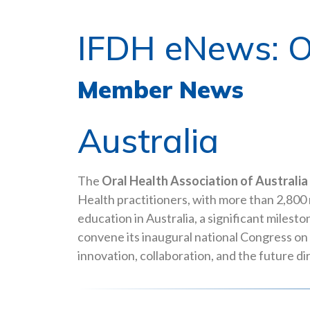
IFDH eNews: O
Member News
Australia
The
Oral Health Association of Australia
Health practitioners, with more than 2,800 
education in Australia, a significant miles
convene its inaugural national Congress on
innovation, collaboration, and the future dir