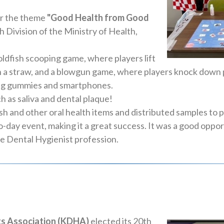
r the theme
"Good Health from Good
h Division of the Ministry of Health,
ldfish scooping game, where players lift
ugh a straw, and a blowgun game, where players knock down 
ing gummies and smartphones.
 as saliva and dental plaque!
 and other oral health items and distributed samples to p
wo-day event, making it a great success. It was a good oppo
he Dental Hygienist profession.
ts Association (KDHA)
elected its 20th