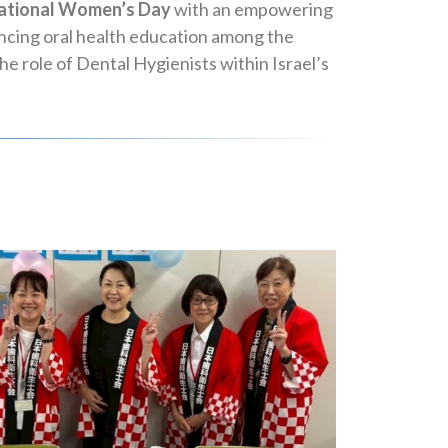
ational Women’s Day
with an empowering
ancing oral health education among the
 role of Dental Hygienists within Israel’s