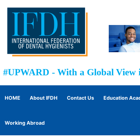
#UPWARD - With a Global View i
HOME
About IFDH
Contact Us
Education Ac
Working Abroad