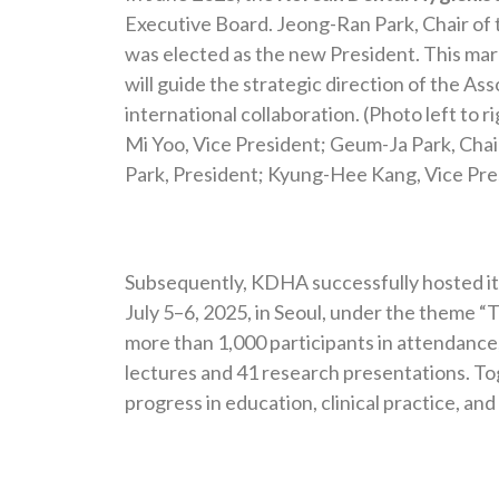
Executive Board. Jeong-Ran Park, Chair o
was elected as the new President. This mar
will guide the strategic direction of the As
international collaboration. (Photo left to 
Mi Yoo, Vice President; Geum-Ja Park, Cha
Park, President; Kyung-Hee Kang, Vice Pres
Subsequently, KDHA successfully hosted i
July 5–6, 2025, in Seoul, under the theme “
more than 1,000 participants in attendanc
lectures and 41 research presentations. Tog
progress in education, clinical practice, and