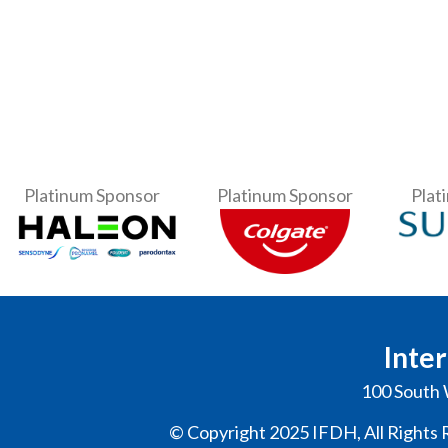
Platinum Sponsor
Platinum Sponsor
Plat
Inter
100 South 
© Copyright 2025 IFDH, All Rights 