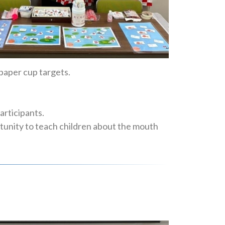
paper cup targets.
articipants.
rtunity to teach children about the mouth