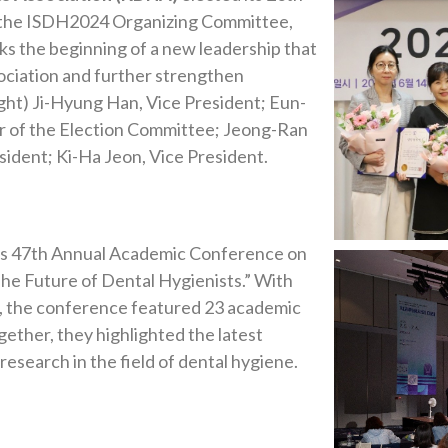
f the ISDH2024 Organizing Committee,
ks the beginning of a new leadership that
sociation and further strengthen
right) Ji-Hyung Han, Vice President; Eun-
ir of the Election Committee; Jeong-Ran
ident; Ki-Ha Jeon, Vice President.
ts 47th Annual Academic Conference on
The Future of Dental Hygienists.” With
e, the conference featured 23 academic
ether, they highlighted the latest
 research in the field of dental hygiene.