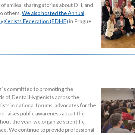
of smiles, sharing stories about DH, and
to others.
We also hosted the Annual
ygienists Federation (EDHF)
in Prague
.
n
is committed to promoting the
ds of Dental Hygienists across the
sts in national forums, advocates for the
and raises public awareness about the
out the year, we organize scientific
nce. We continue to provide professional