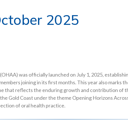
ctober 2025
(OHAA) was officially launched on July 1, 2025, establishi
members joining in its first months. This year also marks 
tone that reflects the enduring growth and contribution of
 the Gold Coast under the theme Opening Horizons Across 
ection of oral health practice.