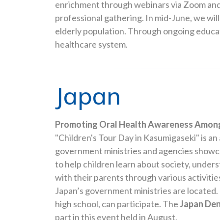
enrichment through webinars via Zoom and
professional gathering. In mid-June, we wil
elderly population. Through ongoing educat
healthcare system.
Japan
Promoting Oral Health Awareness Among
"Children's Tour Day in Kasumigaseki" is 
government ministries and agencies showca
to help children learn about society, under
with their parents through various activiti
Japan’s government ministries are located. 
high school, can participate. The
Japan Den
part in this event held in August.