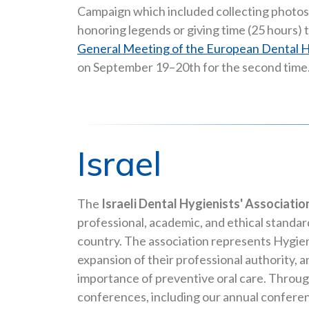
Campaign which included collecting photos 
honoring legends or giving time (25 hours) 
General Meeting of the European Dental H
on September 19–20th for the second time
Israel
The
Israeli Dental Hygienists' Associatio
professional, academic, and ethical standar
country. The association represents Hygieni
expansion of their professional authority, 
importance of preventive oral care. Through
conferences, including our annual confere