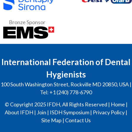
Bronze Sponsor
International Federation of Dental
Hygienists
100 South Washington Street, Rockville MD 20850, USA |
Tel: +1 (240) 778-6790
© Copyright 2025 IFDH, All Rights Reserved |
Home
|
About IFDH
|
Join
|
ISDH Symposium
|
Privacy Policy
|
Site Map
|
Contact Us