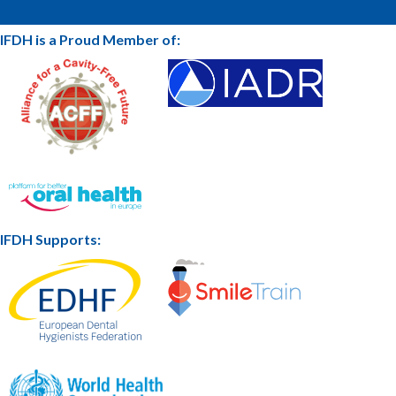
IFDH is a Proud Member of:
IFDH Supports: