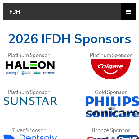
IFDH
2026 IFDH Sponsors
Platinum Sponsor
Platinum Sponsor
Platinum Sponsor
Gold Sponsor
Silver Sponsor
Bronze Sponsor