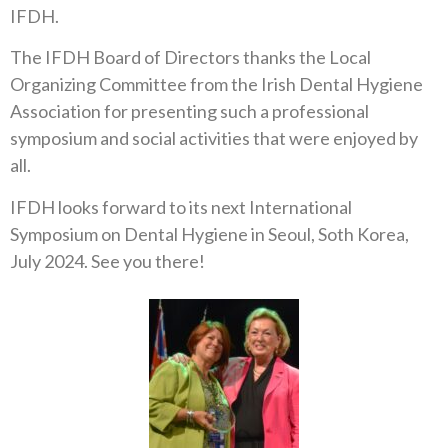
IFDH.
The IFDH Board of Directors thanks the Local
Organizing Committee from the Irish Dental Hygiene
Association for presenting such a professional
symposium and social activities that were enjoyed by
all.
IFDH looks forward to its next International
Symposium on Dental Hygiene in Seoul, Soth Korea,
July 2024. See you there!