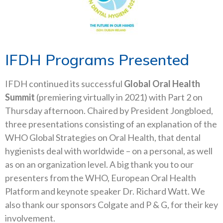
IFDH Programs Presented
IFDH continued its successful
Global Oral Health
Summit
(premiering virtually in 2021) with Part 2 on
Thursday afternoon. Chaired by President Jongbloed,
three presentations consisting of an explanation of the
WHO Global Strategies on Oral Health, that dental
hygienists deal with worldwide – on a personal, as well
as on an organization level. A big thank you to our
presenters from the WHO, European Oral Health
Platform and keynote speaker Dr. Richard Watt. We
also thank our sponsors Colgate and P & G, for their key
involvement.