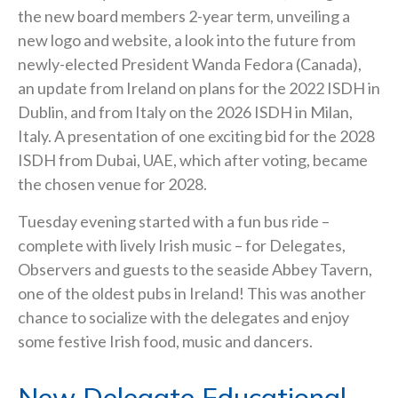
the new board members 2-year term, unveiling a
new logo and website, a look into the future from
newly-elected President Wanda Fedora (Canada),
an update from Ireland on plans for the 2022 ISDH in
Dublin, and from Italy on the 2026 ISDH in Milan,
Italy. A presentation of one exciting bid for the 2028
ISDH from Dubai, UAE, which after voting, became
the chosen venue for 2028.
Tuesday evening started with a fun bus ride –
complete with lively Irish music – for Delegates,
Observers and guests to the seaside Abbey Tavern,
one of the oldest pubs in Ireland! This was another
chance to socialize with the delegates and enjoy
some festive Irish food, music and dancers.
New Delegate Educational