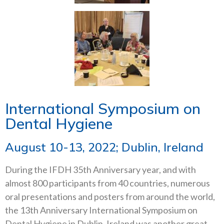
International Symposium on
Dental Hygiene
August 10-13, 2022; Dublin, Ireland
During the IFDH 35th Anniversary year, and with
almost 800 participants from 40 countries, numerous
oral presentations and posters from around the world,
the 13th Anniversary International Symposium on
Dental Hygiene in Dublin, Ireland was another great