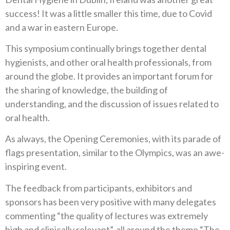
success! It was a little smaller this time, due to Covid
and a war in eastern Europe.
This symposium continually brings together dental
hygienists, and other oral health professionals, from
around the globe. It provides an important forum for
the sharing of knowledge, the building of
understanding, and the discussion of issues related to
oral health.
As always, the Opening Ceremonies, with its parade of
flags presentation, similar to the Olympics, was an awe-
inspiring event.
The feedback from participants, exhibitors and
sponsors has been very positive with many delegates
commenting “the quality of lectures was extremely
high and clinically relevant”, all around the theme “The