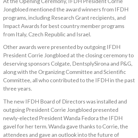
At the Opening Ceremony, IFDH President Corrie
Jongbloed mentioned the award winners from IFDH
programs, including Research Grant recipients, and
Impact Awards for best country member programs
from Italy, Czech Republic and Israel.
Other awards were presented by outgoing IFDH
President Corrie Jongbloed at the closing ceremony to
deserving sponsors Colgate, DentsplySirona and P&G,
along with the Organizing Committee and Scientific
Committee, all who contributed to the IFDH in the past
three years.
The new IFDH Board of Directors was installed and
outgoing President Corrie Jongbloed presented
newly-elected President Wanda Fedora the IFDH
gavel for her term. Wanda gave thanks to Corrie, the
attendees and gave an outlook into the future of