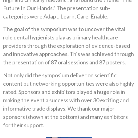
Future In Our Hands.” The presentation sub-
categories were Adapt, Learn, Care, Enable.
The goal of the symposium was to uncover the vital
role dental hygienists play as primary healthcare
providers through the exploration of evidence-based
and innovative approaches. This was achieved through
the presentation of 87 oral sessions and 87 posters.
Not only did the symposium deliver on scientific
content but networking opportunities were also highly
rated. Sponsors and exhibitors played a huge role in
making the event a success with over 30 exciting and
informative trade displays. We thank our major
sponsors (shown at the bottom) and many exhibitors
for their support.