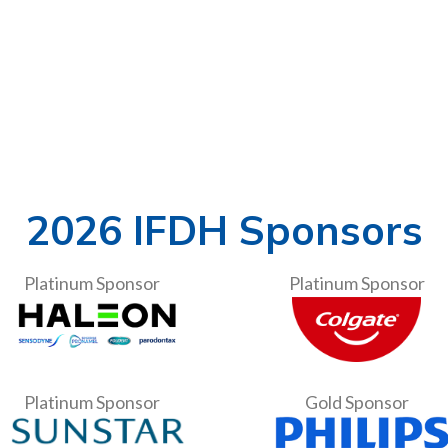
2026 IFDH Sponsors
Platinum Sponsor
Platinum Sponsor
Platinum Sponsor
Gold Sponsor