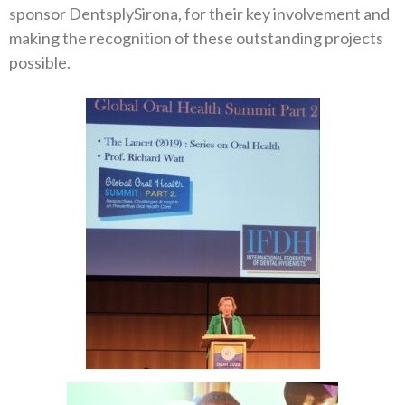
sponsor DentsplySirona, for their key involvement and
making the recognition of these outstanding projects
possible.