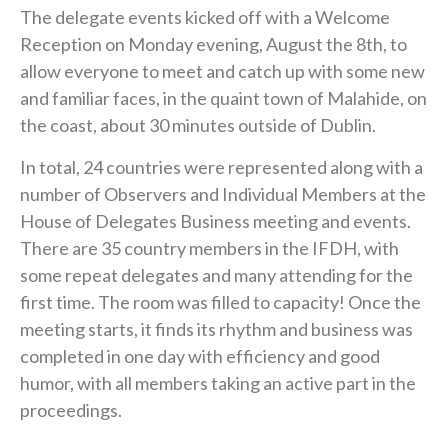
The delegate events kicked off with a Welcome
Reception on Monday evening, August the 8th, to
allow everyone to meet and catch up with some new
and familiar faces, in the quaint town of Malahide, on
the coast, about 30 minutes outside of Dublin.
In total, 24 countries were represented along with a
number of Observers and Individual Members at the
House of Delegates Business meeting and events.
There are 35 country members in the IFDH, with
some repeat delegates and many attending for the
first time. The room was filled to capacity! Once the
meeting starts, it finds its rhythm and business was
completed in one day with efficiency and good
humor, with all members taking an active part in the
proceedings.