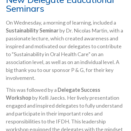
Seminars
On Wednesday, a morning of learning, included a
Sustainability Seminar
by Dr. Nicolas Martin, with a
passionate lecture, which created awareness and
inspired and motivated our delegates to contribute
to “Sustainability in Oral Health Care” on an
association level, as well as on an individual level. A
big thank you to our sponsor P & G, for their key
involvement.
This was followed by a
Delegate Success
Workshop
by Kelli Jaecks. Her lively presentation
engaged and inspired delegates to fully understand
and participate in their important roles and
responsibilities to the IFDH. This leadership
workshop equipped the delegates with the mindset