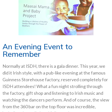
An Evening Event to
Remember
Normally at ISDH, there is a gala dinner. This year, we
did it Irish style, with a pub-like evening at the famous
Guinness Storehouse factory, reserved completely for
ISDH attendees! What a fun night strolling through
the factory, gift shop and listening to Irish music and
watching the dancers perform. And of course, the view
from the 360 bar on the top floor was incredible,