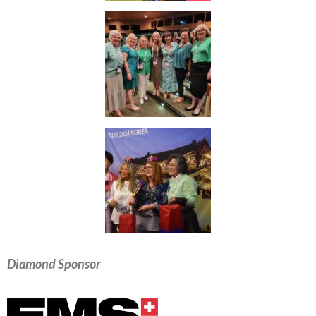
Diamond Sponsor