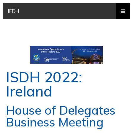
IFDH
ISDH 2022:
Ireland
House of Delegates
Business Meeting