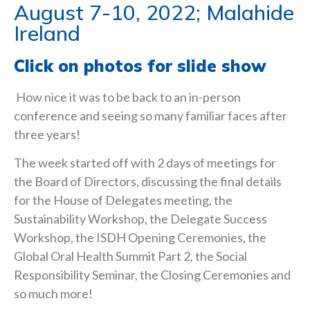
August 7-10, 2022; Malahide
Ireland
Click on photos for slide show
How nice it was to be back to an in-person
conference and seeing so many familiar faces after
three years!
The week started off with 2 days of meetings for
the Board of Directors, discussing the final details
for the House of Delegates meeting, the
Sustainability Workshop, the Delegate Success
Workshop, the ISDH Opening Ceremonies, the
Global Oral Health Summit Part 2, the Social
Responsibility Seminar, the Closing Ceremonies and
so much more!