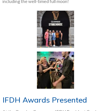
including the well-timed full moon!
IFDH Awards Presented