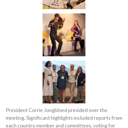
President Corrie Jongbloed presided over the
meeting. Significant highlights included reports from
each country member and committees, voting for