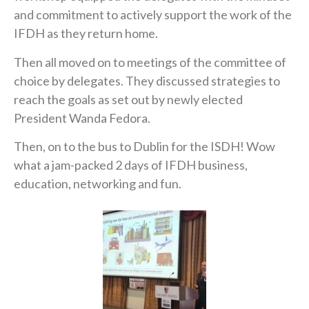
and commitment to actively support the work of the
IFDH as they return home.
Then all moved on to meetings of the committee of
choice by delegates. They discussed strategies to
reach the goals as set out by newly elected
President Wanda Fedora.
Then, on to the bus to Dublin for the ISDH! Wow
what a jam-packed 2 days of IFDH business,
education, networking and fun.