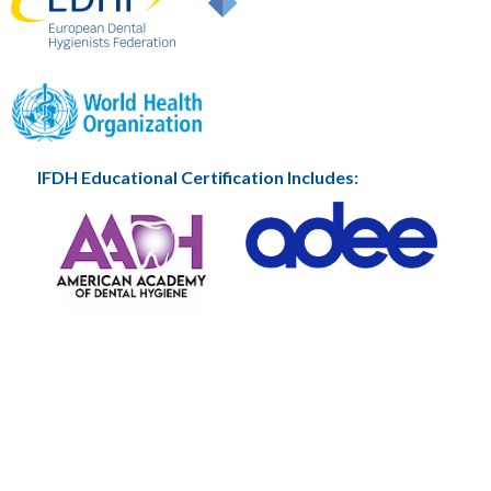
IFDH Educational Certification Includes: