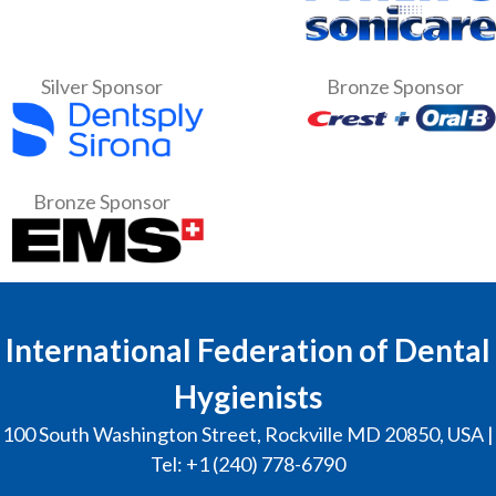
Silver Sponsor
Bronze Sponsor
Bronze Sponsor
International Federation of Dental
Hygienists
100 South Washington Street, Rockville MD 20850, USA |
Tel: +1 (240) 778-6790