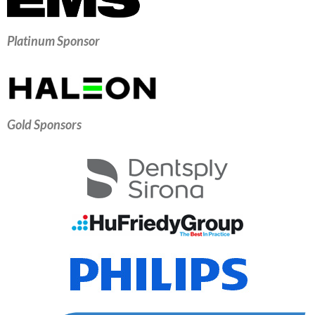
Platinum Sponsor
Gold Sponsors