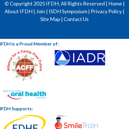
© Copyright 2025 IFDH, All Rights Reserved |
Home
|
About IFDH
|
Join
|
ISDH Symposium
|
Privacy Policy
|
Site Map
|
Contact Us
IFDH is a Proud Member of:
IFDH Supports: