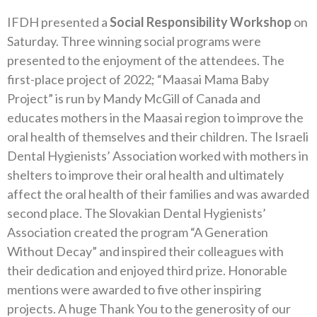
IFDH presented a
Social Responsibility Workshop
on
Saturday. Three winning social programs were
presented to the enjoyment of the attendees. The
first-place project of 2022; “Maasai Mama Baby
Project” is run by Mandy McGill of Canada and
educates mothers in the Maasai region to improve the
oral health of themselves and their children. The Israeli
Dental Hygienists’ Association worked with mothers in
shelters to improve their oral health and ultimately
affect the oral health of their families and was awarded
second place. The Slovakian Dental Hygienists’
Association created the program “A Generation
Without Decay” and inspired their colleagues with
their dedication and enjoyed third prize. Honorable
mentions were awarded to five other inspiring
projects. A huge Thank You to the generosity of our