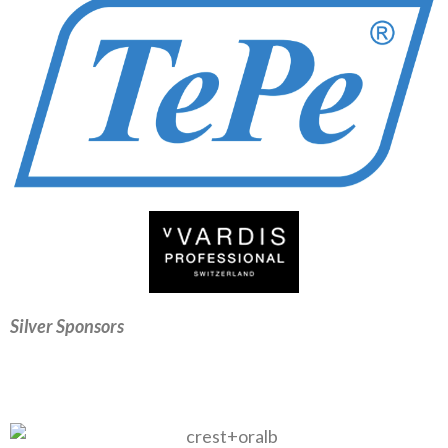
Silver Sponsors