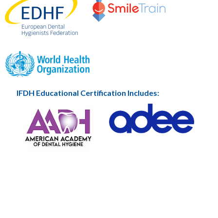
IFDH Educational Certification Includes: