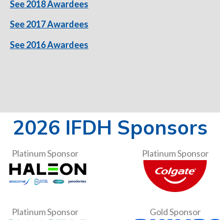
See 2018 Awardees
See 2017 Awardees
See 2016 Awardees
2026 IFDH Sponsors
Platinum Sponsor
Platinum Sponsor
Platinum Sponsor
Gold Sponsor