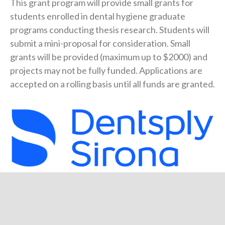
This grant program will provide small grants for
students enrolled in dental hygiene graduate
programs conducting thesis research. Students will
submit a mini-proposal for consideration. Small
grants will be provided (maximum up to $2000) and
projects may not be fully funded. Applications are
accepted on a rolling basis until all funds are granted.