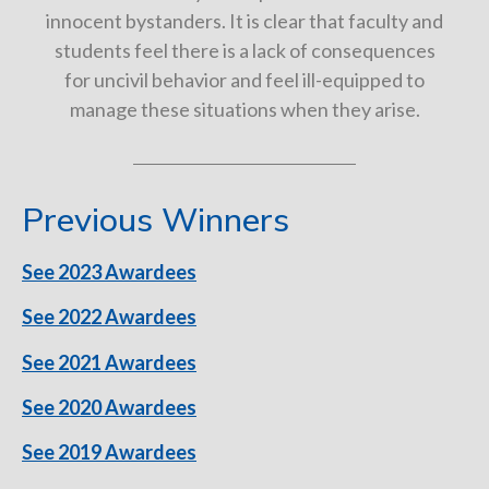
innocent bystanders. It is clear that faculty and
students feel there is a lack of consequences
for uncivil behavior and feel ill-equipped to
manage these situations when they arise.
Previous Winners
See 2023 Awardees
See 2022 Awardees
See 2021 Awardees
See 2020 Awardees
See 2019 Awardees