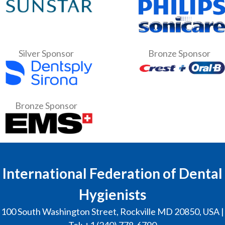
Silver Sponsor
Bronze Sponsor
Bronze Sponsor
International Federation of Dental
Hygienists
100 South Washington Street, Rockville MD 20850, USA |
Tel: +1 (240) 778-6790