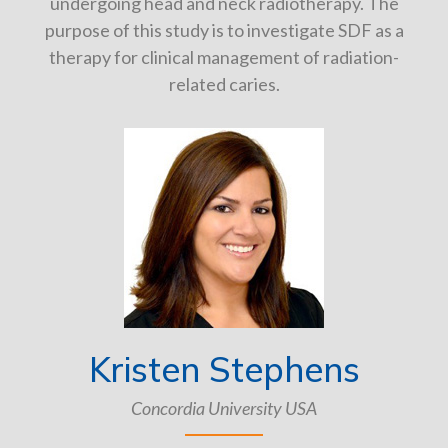
undergoing head and neck radiotherapy. The
purpose of this study is to investigate SDF as a
therapy for clinical management of radiation-
related caries.
Kristen Stephens
Concordia University USA