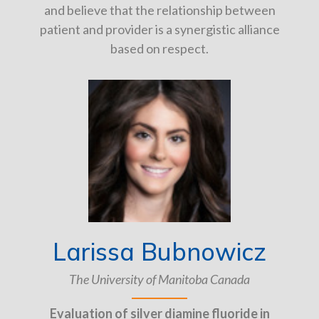
and believe that the relationship between
patient and provider is a synergistic alliance
based on respect.
Larissa Bubnowicz
The University of Manitoba Canada
Evaluation of silver diamine fluoride in