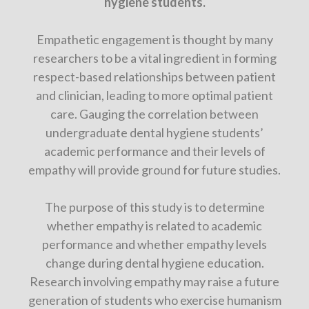
hygiene students.
Empathetic engagement is thought by many
researchers to be a vital ingredient in forming
respect-based relationships between patient
and clinician, leading to more optimal patient
care. Gauging the correlation between
undergraduate dental hygiene students’
academic performance and their levels of
empathy will provide ground for future studies.
The purpose of this study is to determine
whether empathy is related to academic
performance and whether empathy levels
change during dental hygiene education.
Research involving empathy may raise a future
generation of students who exercise humanism