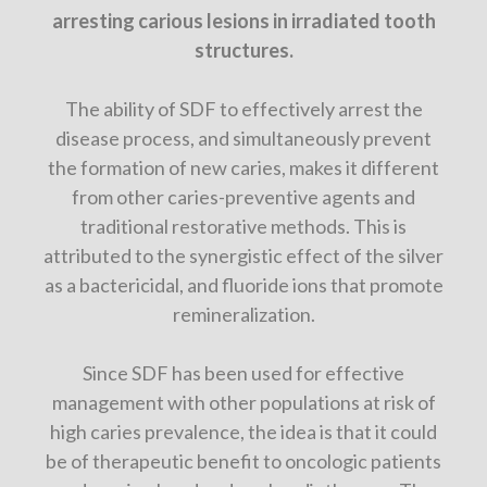
arresting carious lesions in irradiated tooth
structures.
The ability of SDF to effectively arrest the
disease process, and simultaneously prevent
the formation of new caries, makes it different
from other caries-preventive agents and
traditional restorative methods. This is
attributed to the synergistic effect of the silver
as a bactericidal, and fluoride ions that promote
remineralization.
Since SDF has been used for effective
management with other populations at risk of
high caries prevalence, the idea is that it could
be of therapeutic benefit to oncologic patients