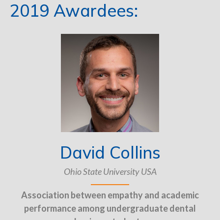
2019 Awardees:
David Collins
Ohio State University USA
Association between empathy and academic
performance among undergraduate dental