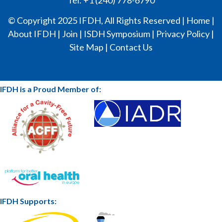
© Copyright 2025 IFDH, All Rights Reserved |
Home
|
About IFDH
|
Join
|
ISDH Symposium
|
Privacy Policy
|
Site Map
|
Contact Us
IFDH is a Proud Member of:
IFDH Supports: