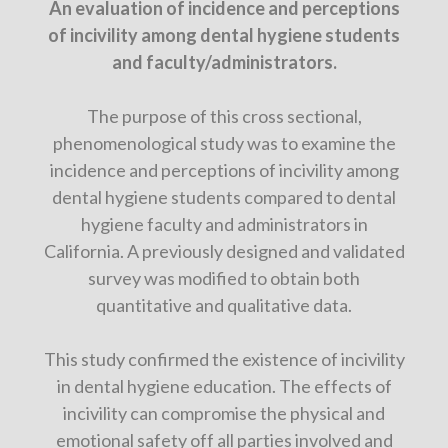
An evaluation of incidence and perceptions
of incivility among dental hygiene students
and faculty/administrators.
The purpose of this cross sectional,
phenomenological study was to examine the
incidence and perceptions of incivility among
dental hygiene students compared to dental
hygiene faculty and administrators in
California. A previously designed and validated
survey was modified to obtain both
quantitative and qualitative data.
This study confirmed the existence of incivility
in dental hygiene education. The effects of
incivility can compromise the physical and
emotional safety off all parties involved and