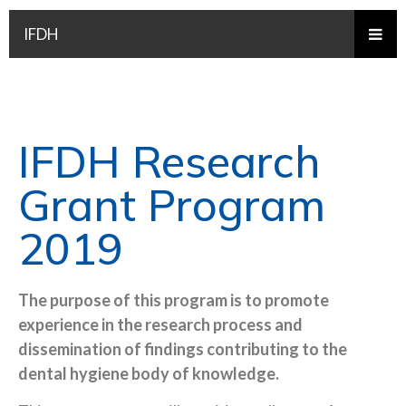
IFDH
IFDH Research
Grant Program
2019
The purpose of this program is to promote
experience in the research process and
dissemination of findings contributing to the
dental hygiene body of knowledge.