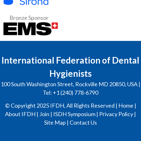
Bronze Sponsor
International Federation of Dental
Hygienists
100 South Washington Street, Rockville MD 20850, USA |
Tel: +1 (240) 778-6790
© Copyright 2025 IFDH, All Rights Reserved |
Home
|
About IFDH
|
Join
|
ISDH Symposium
|
Privacy Policy
|
Site Map
|
Contact Us