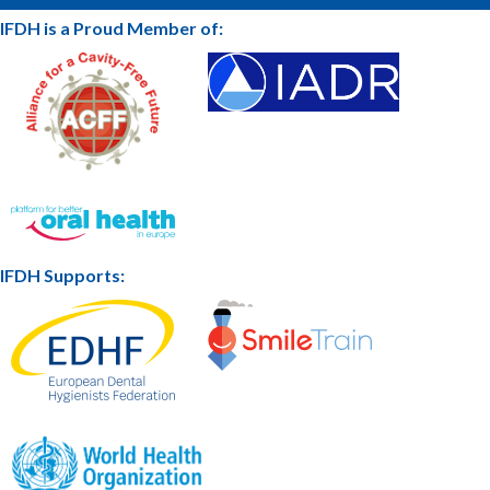
IFDH is a Proud Member of:
IFDH Supports: