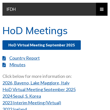
IFDH
HoD Meetings
HoD Virtual Meeting September 2025
Country Report
Minutes
Click below for more information on:
2026, Baveno, Lake Maggiore, Italy
HoD Virtual Meeting September 2025
2024 Seoul, S. Korea
2023 Interim Meeting (Virtual)
2022 Ireland