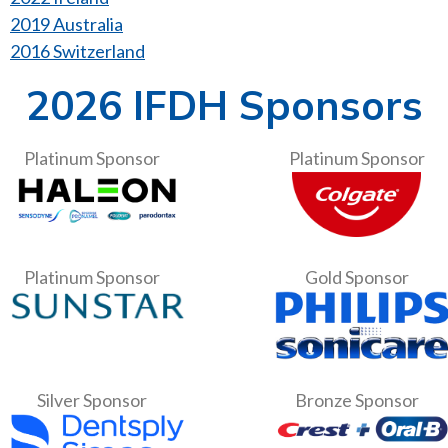
2019 Australia
2016 Switzerland
2026 IFDH Sponsors
Platinum Sponsor
Platinum Sponsor
Platinum Sponsor
Gold Sponsor
Silver Sponsor
Bronze Sponsor