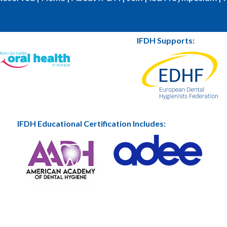
IFDH Supports:
IFDH Educational Certification Includes: