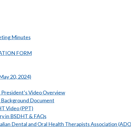
eting Minutes
TRATION FORM
May 20, 2024)
 President’s Video Overview
 Background Document
T Video (PPT)
ory in BSDHT & FAQs
ralian Dental and Oral Health Therapists Association (A