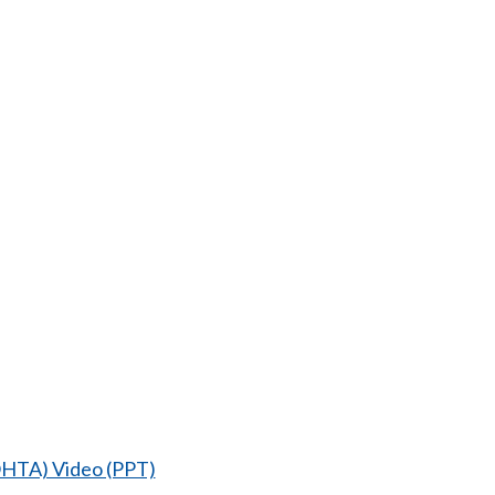
DOHTA) Video (PPT)