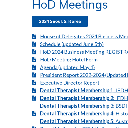
HoD Meetings
2024 Seoul, S. Korea
House of Delegates 2024 Business Me
Schedule (updated June 5th)
HoD 2024 Business Meeting REGIS
HoD Meeting Hotel Form
Agenda (updated May 1)
President Report 2022-2024 (Updated 
Executive Director Report
Dental Therapist Membership 1
: IFDH
Dental Therapist Membership 2:
IFDH
Dental Therapist Membership 3
: BSDH
Dental Therapist Membership 4
: Hist
Dental Therapist Membership 5
: Aust