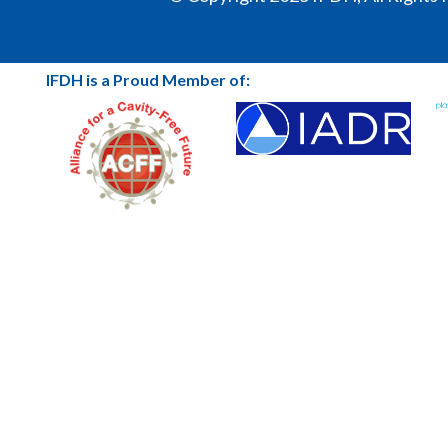
IFDH is a Proud Member of: