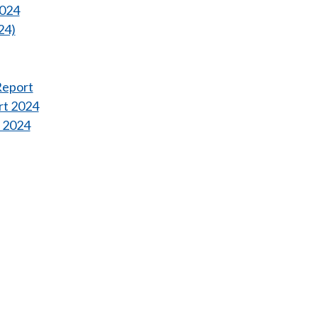
2024
24)
Report
rt 2024
t 2024