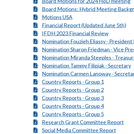
Board Motions for 2024 HoD meeting
Board Motions: Hybrid Meeting Backg
Motions USA
Financial Report (Updated June 5th)
IFDH 2023 Financial Review
Nomination Fouzieh Eliassy - President 
Nomination Sharon Friedman - Vice Pre
Nomination Miranda Steeples - Treasur
Nomination Tammy Filipiak - Secretary
Nomination Carmen Lanoway - Secreta
Country Reports - Group 1
Country Reports - Group 2
Country Reports - Group 3
Country Reports - Group 4
Country Reports - Group 5
Research Grant Committee Report
Social Media Committee Report