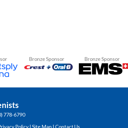
nsor
Bronze Sponsor
Bronze Sponsor
enists
0) 778-6790
rivacy Policy
|
Site Map
|
Contact Us