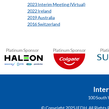
2023 Interim Meeting (Virtual)
2022 Ireland
2019 Australia
2016 Switzerland
Platinum Sponsor
Platinum Sponsor
Plat
Inter
100 South 
© Copyright 2025 IFDH, All Rights 