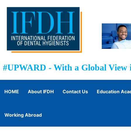
#UPWARD - With a Global View i
HOME
About IFDH
Contact Us
Education Ac
Working Abroad