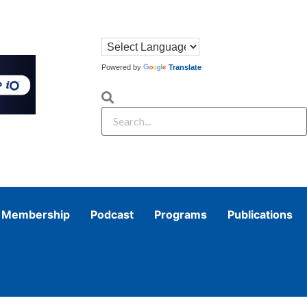
Powered by
Translate
Membership
Podcast
Programs
Publications