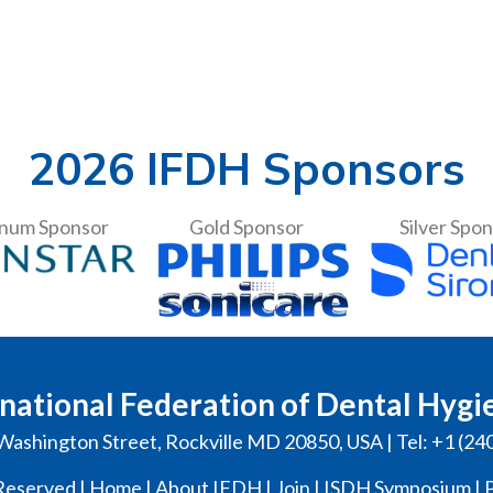
2026 IFDH Sponsors
inum Sponsor
Gold Sponsor
Silver Spo
national Federation of Dental Hygi
Washington Street, Rockville MD 20850, USA | Tel: +1 (24
Reserved |
Home
|
About IFDH
|
Join
|
ISDH Symposium
|
P