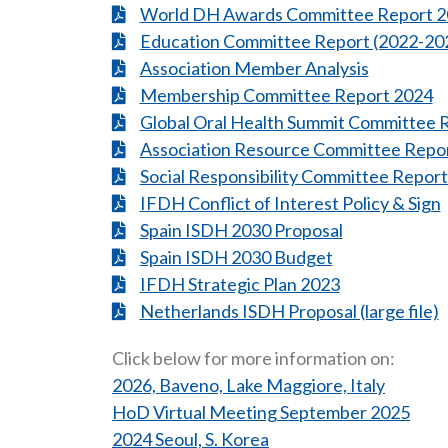
World DH Awards Committee Report 
Education Committee Report (2022-20
Association Member Analysis
Membership Committee Report 2024
Global Oral Health Summit Committee 
Association Resource Committee Repo
Social Responsibility Committee Repor
IFDH Conflict of Interest Policy & Sign
Spain ISDH 2030 Proposal
Spain ISDH 2030 Budget
IFDH Strategic Plan 2023
Netherlands ISDH Proposal (large file)
Click below for more information on:
2026, Baveno, Lake Maggiore, Italy
HoD Virtual Meeting September 2025
2024 Seoul, S. Korea