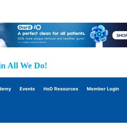
n All We Do!
ademy
Events
HoD Resources
Member Login