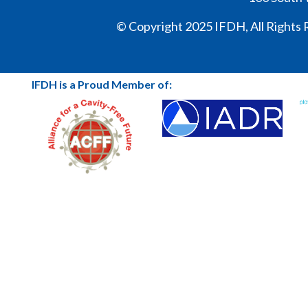
© Copyright 2025 IFDH, All Rights 
IFDH is a Proud Member of: