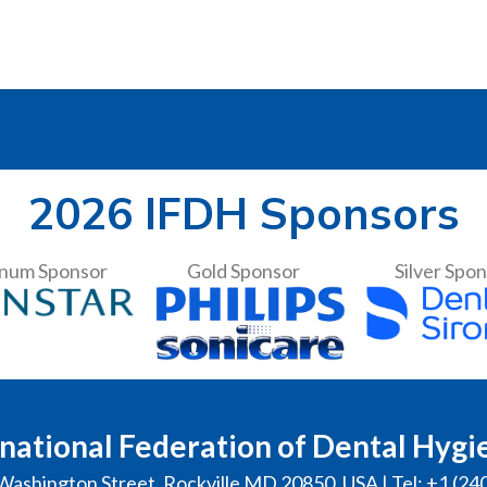
2026 IFDH Sponsors
inum Sponsor
Gold Sponsor
Silver Spo
national Federation of Dental Hygi
Washington Street, Rockville MD 20850, USA | Tel: +1 (24