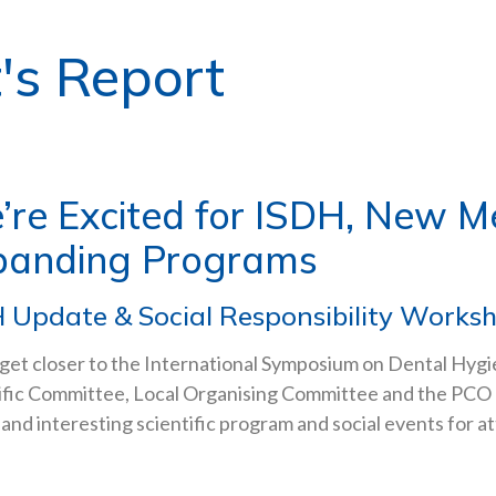
's Report
’re Excited for ISDH, New 
panding Programs
 Update & Social Responsibility Works
get closer to the International Symposium on Dental Hygi
ific Committee, Local Organising Committee and the PCO 
 and interesting scientific program and social events for a