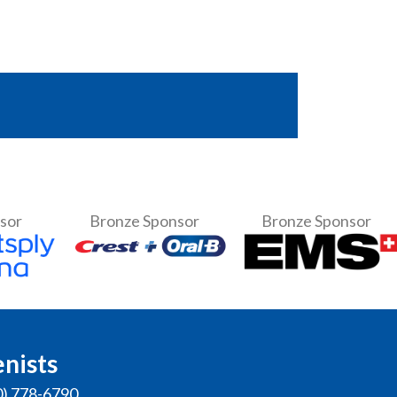
nsor
Bronze Sponsor
Bronze Sponsor
enists
0) 778-6790