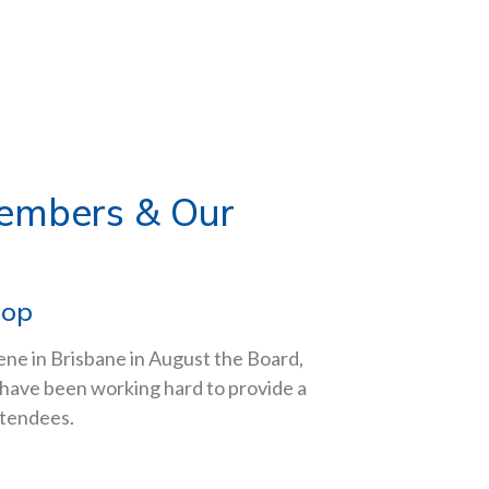
Members & Our
hop
ene in Brisbane in August the Board,
have been working hard to provide a
ttendees.