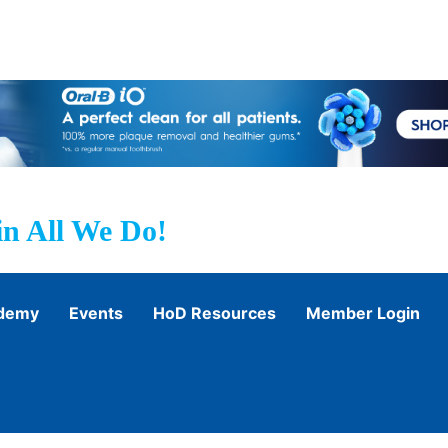
n All We Do!
ademy
Events
HoD Resources
Member Login