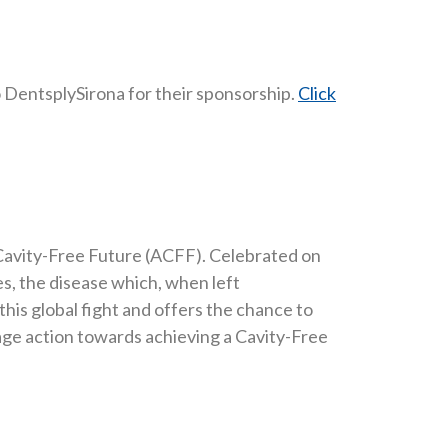
o DentsplySirona for their sponsorship.
Click
 a Cavity-Free Future (ACFF). Celebrated on
es, the disease which, when left
is global fight and offers the chance to
rage action towards achieving a Cavity-Free