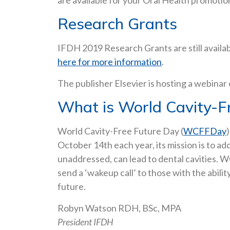
are available for your Oral Health promotio
Research Grants
IFDH 2019 Research Grants are still availa
here for more information
.
The publisher Elsevier is hosting a webinar
What is World Cavity-F
World Cavity-Free Future Day (
WCFFDay
October 14th each year, its mission is to a
unaddressed, can lead to dental cavities. 
send a ‘wakeup call’ to those with the abil
future.
Robyn Watson RDH, BSc, MPA
President IFDH