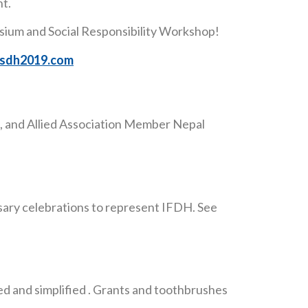
nt.
osium and Social Responsibility Workshop!
/isdh2019.com
 and Allied Association Member Nepal
sary celebrations to represent IFDH. See
 and simplified . Grants and toothbrushes