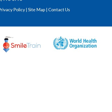
rivacy Policy
|
Site Map
|
Contact Us