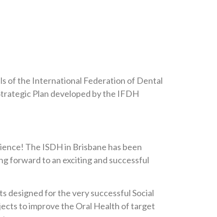
 of the International Federation of Dental
w Strategic Plan developed by the IFDH
rience! The ISDH in Brisbane has been
ng forward to an exciting and successful
ts designed for the very successful Social
ects to improve the Oral Health of target