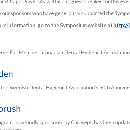
 Otago University will be our guest speaker for this eve
ally our sponsors who have generously supported the Symp
ore information, go to the Symposium website at
http:/
– Full Member Lithuanian Dental Hygienist Association,
den
 the Swedish Dental Hygienist Association’s 50th Anniver
brush
gram, now kindly sponsored by Curasept, has been updated