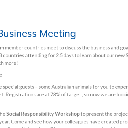
Business Meeting
 member countries meet to discuss the business and goals
 23 countries attending for 2.5 days to learn about our ne
ch more!
e
special guests – some Australian animals for you to expe
. Registrations are at 78% of target , so now we are looki
the
Social Responsibility Workshop
to present the projec
 year. Come and see how your colleagues have created proj