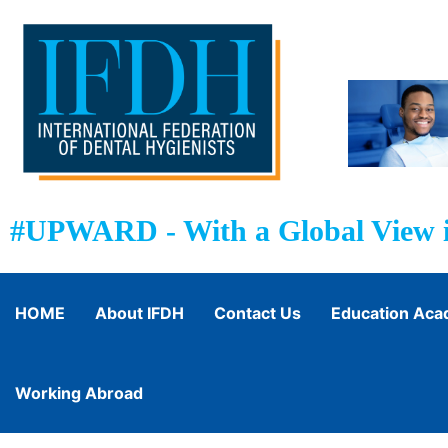
#UPWARD - With a Global View i
HOME
About IFDH
Contact Us
Education Ac
Working Abroad