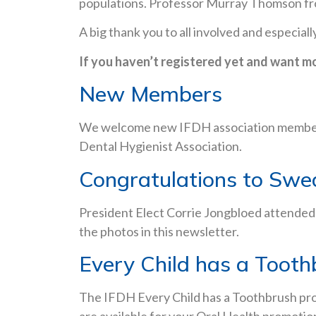
populations. Professor Murray Thomson from
A big thank you to all involved and especi
If you haven’t registered yet and want m
New Members
We welcome new IFDH association members 
Dental Hygienist Association.
Congratulations to Swe
President Elect Corrie Jongbloed attended
the photos in this newsletter.
Every Child has a Tooth
The IFDH Every Child has a Toothbrush pro