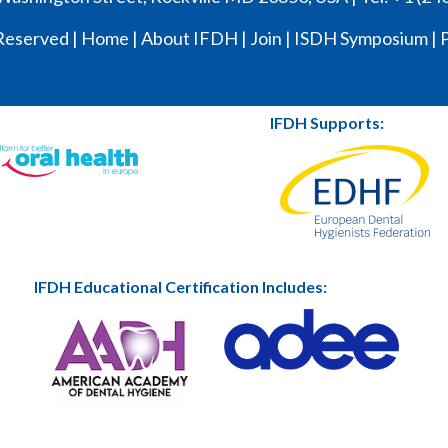
Reserved |
Home
|
About IFDH
|
Join
|
ISDH Symposium
|
P
IFDH Supports:
IFDH Educational Certification Includes: