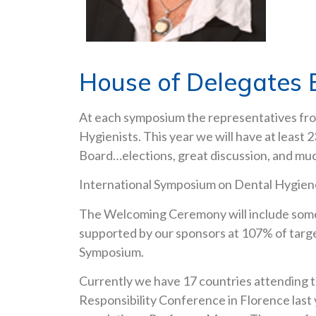
House of Delegates 
At each symposium the representatives from
Hygienists. This year we will have at least
Board…elections, great discussion, and mu
International Symposium on Dental Hygien
The Welcoming Ceremony will include some 
supported by our sponsors at 107% of target
Symposium.
Currently we have 17 countries attending 
Responsibility Conference in Florence last