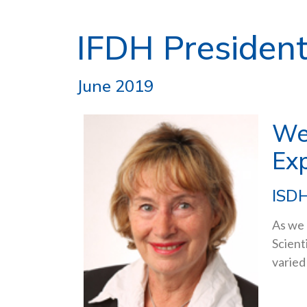
IFDH President
June 2019
We
Ex
ISDH
As we 
Scient
varied