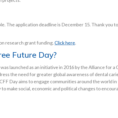
n projects.
ble. The application deadline is December 15. Thank you t
 on research grant funding.
Click here
.
ree Future Day?
) was launched as an initiative in 2016 by the Alliance for
ddress the need for greater global awareness of dental cari
WCFF Day aims to engage communities around the world in th
ity to make social, economic and political changes to encou