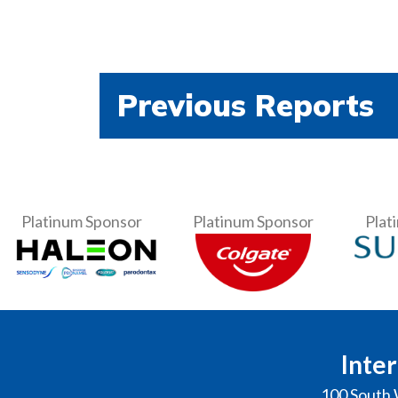
Previous Reports
Platinum Sponsor
Platinum Sponsor
Plat
Inter
100 South 