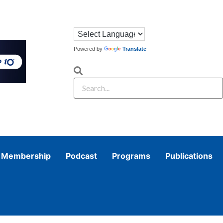
Powered by
Translate
Membership
Podcast
Programs
Publications